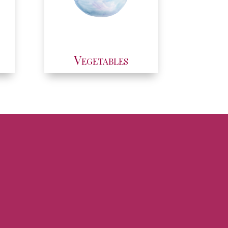
Vegetables