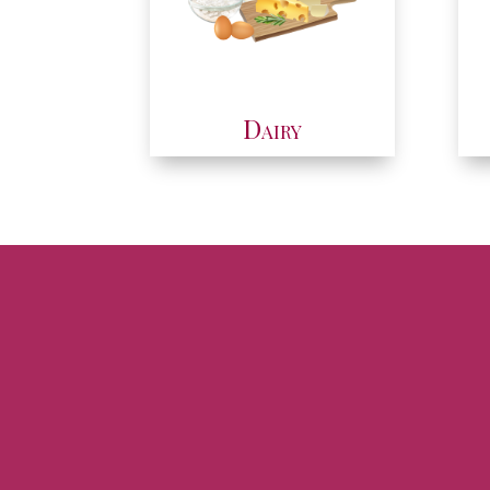
Dairy