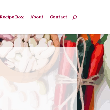
Recipe Box
About
Contact