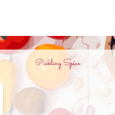
Pickling Spice