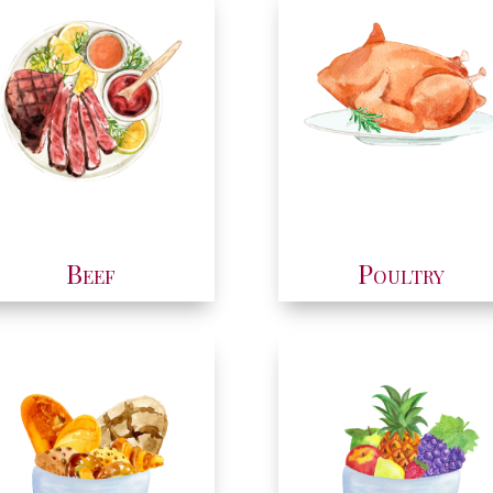
Beef
Poultry