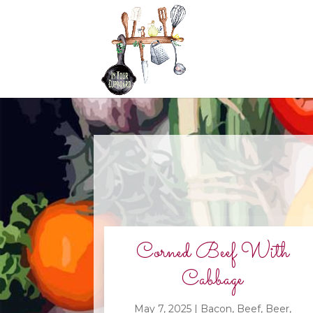
Corned Beef With
Cabbage
May 7, 2025
|
Bacon
,
Beef
,
Beer
,