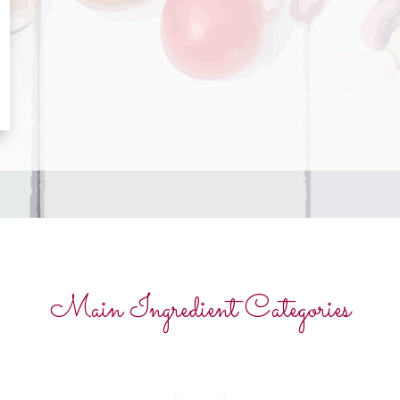
Main Ingredient Categories