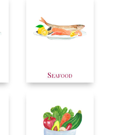
Seafood