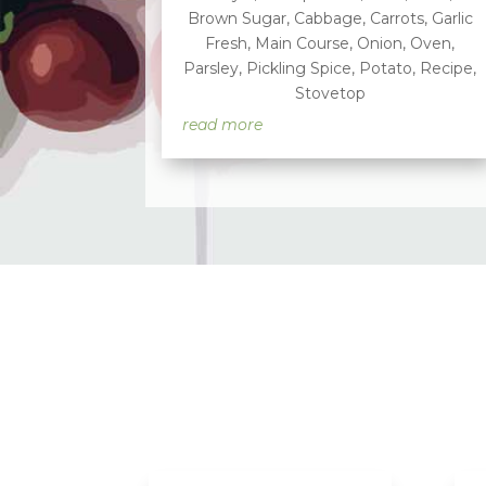
Brown Sugar
,
Cabbage
,
Carrots
,
Garlic
Fresh
,
Main Course
,
Onion
,
Oven
,
Parsley
,
Pickling Spice
,
Potato
,
Recipe
,
Stovetop
read more