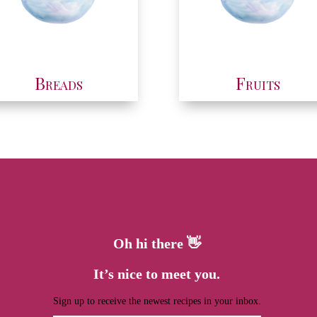
Breads
Fruits
Oh hi there 👋
It’s nice to meet you.
Sign up to receive the newest recipes in your inbox.