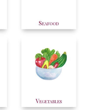
Seafood
Vegetables