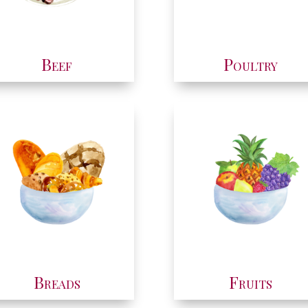
Beef
Poultry
Breads
Fruits