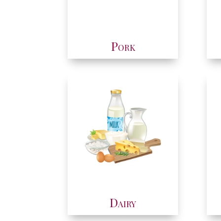
Pork
Dairy