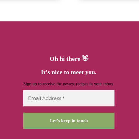
Oh hi there 👋
It’s nice to meet you.
Sign up to receive the newest recipes in your inbox.