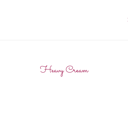
Heavy Cream