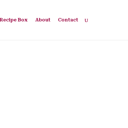
Recipe Box
About
Contact