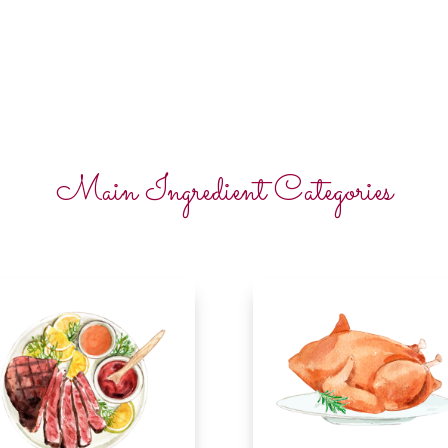
Main Ingredient Categories