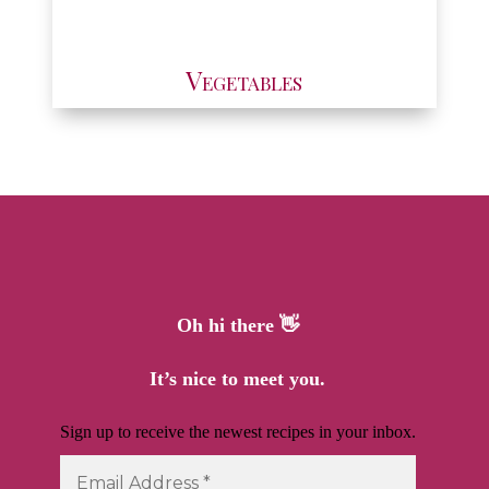
Vegetables
Oh hi there 👋
It’s nice to meet you.
Sign up to receive the newest recipes in your inbox.