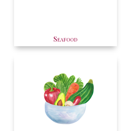
Seafood