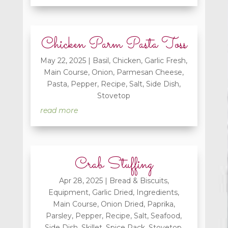
Chicken Parm Pasta Toss
May 22, 2025
|
Basil
,
Chicken
,
Garlic Fresh
,
Main Course
,
Onion
,
Parmesan Cheese
,
Pasta
,
Pepper
,
Recipe
,
Salt
,
Side Dish
,
Stovetop
read more
Crab Stuffing
Apr 28, 2025
|
Bread & Biscuits
,
Equipment
,
Garlic Dried
,
Ingredients
,
Main Course
,
Onion Dried
,
Paprika
,
Parsley
,
Pepper
,
Recipe
,
Salt
,
Seafood
,
Side Dish
,
Skillet
,
Spice Rack
,
Stovetop
,