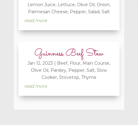
Lemon Juice
,
Lettuce
,
Olive Oil
,
Onion
,
Parmesan Cheese
,
Pepper
,
Salad
,
Salt
read more
Guinness Beef Stew
Jan 12, 2023
|
Beef
,
Flour
,
Main Course
,
Olive Oil
,
Parsley
,
Pepper
,
Salt
,
Slow
Cooker
,
Stovetop
,
Thyme
read more