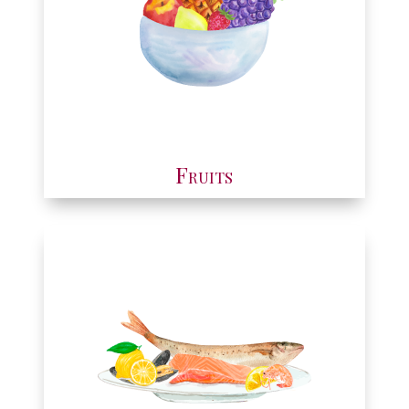
Fruits