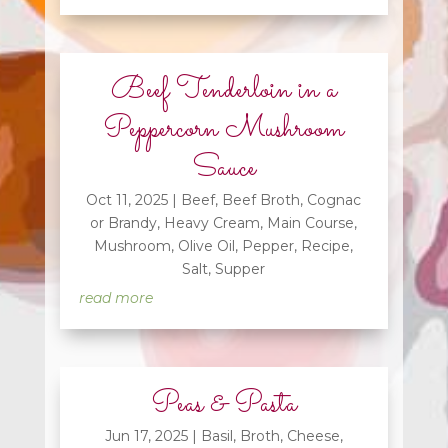
Beef Tenderloin in a
Peppercorn Mushroom
Sauce
Oct 11, 2025
|
Beef
,
Beef Broth
,
Cognac
or Brandy
,
Heavy Cream
,
Main Course
,
Mushroom
,
Olive Oil
,
Pepper
,
Recipe
,
Salt
,
Supper
read more
Peas & Pasta
Jun 17, 2025
|
Basil
,
Broth
,
Cheese
,