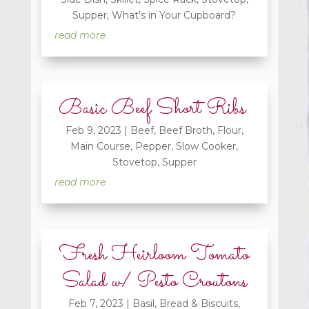
Supper
,
What's in Your Cupboard?
read more
Basic Beef Short Ribs
Feb 9, 2023
|
Beef
,
Beef Broth
,
Flour
,
Main Course
,
Pepper
,
Slow Cooker
,
Stovetop
,
Supper
read more
Fresh Heirloom Tomato
Salad w/ Pesto Croutons
Feb 7, 2023
|
Basil
,
Bread & Biscuits
,