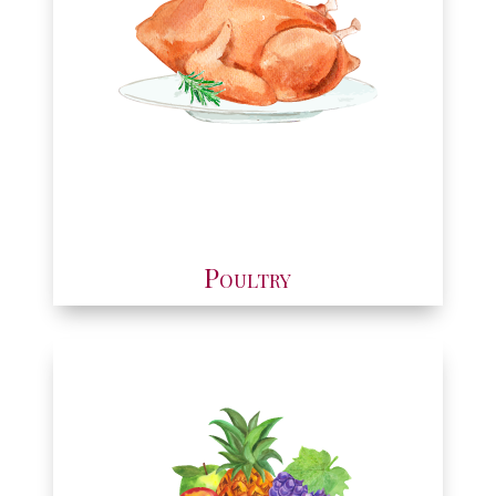
Poultry