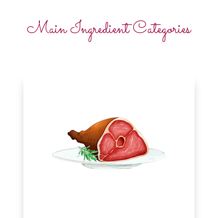
Main Ingredient Categories