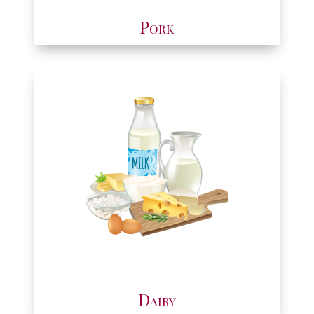
Pork
Dairy