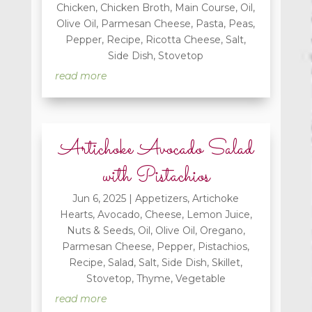
Chicken
,
Chicken Broth
,
Main Course
,
Oil
,
Olive Oil
,
Parmesan Cheese
,
Pasta
,
Peas
,
Pepper
,
Recipe
,
Ricotta Cheese
,
Salt
,
Side Dish
,
Stovetop
read more
Artichoke Avocado Salad
with Pistachios
Jun 6, 2025
|
Appetizers
,
Artichoke
Hearts
,
Avocado
,
Cheese
,
Lemon Juice
,
Nuts & Seeds
,
Oil
,
Olive Oil
,
Oregano
,
Parmesan Cheese
,
Pepper
,
Pistachios
,
Recipe
,
Salad
,
Salt
,
Side Dish
,
Skillet
,
Stovetop
,
Thyme
,
Vegetable
read more