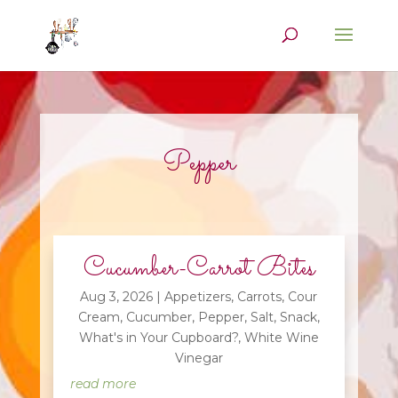
Pepper
Cucumber-Carrot Bites
Aug 3, 2026
|
Appetizers
,
Carrots
,
Cour
Cream
,
Cucumber
,
Pepper
,
Salt
,
Snack
,
What's in Your Cupboard?
,
White Wine
Vinegar
read more