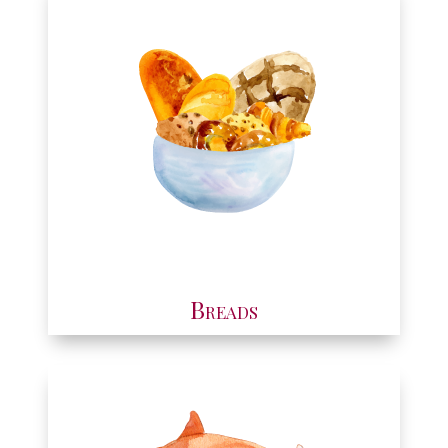
Breads