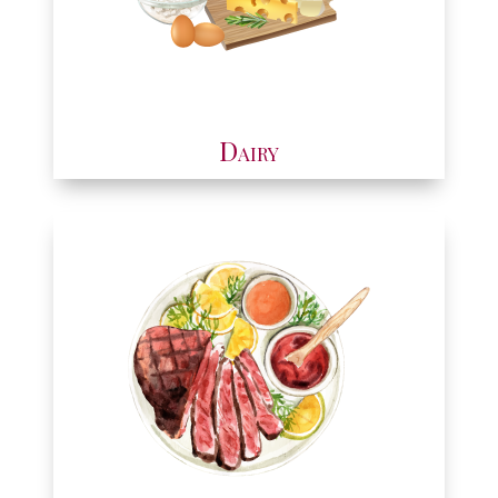
Dairy