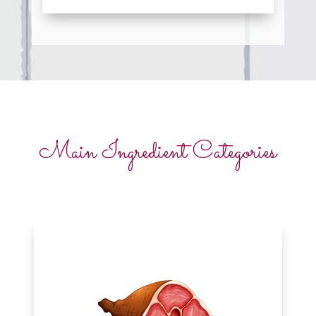
Main Ingredient Categories