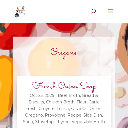
Oregano
French Onion Soup
Oct 25, 2025
|
Beef Broth
,
Bread &
Biscuits
,
Chicken Broth
,
Flour
,
Garlic
Fresh
,
Gruyere
,
Lunch
,
Olive Oil
,
Onion
,
Oregano
,
Provolone
,
Recipe
,
Side Dish
,
Soup
,
Stovetop
,
Thyme
,
Vegetable Broth