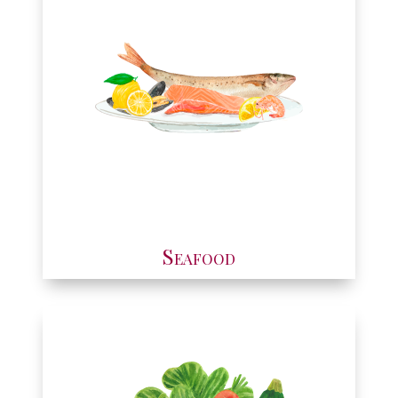
Seafood