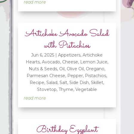
read more
Artichoke Avocado Salad
with Pistachios
Jun 6, 2025
|
Appetizers
,
Artichoke
Hearts
,
Avocado
,
Cheese
,
Lemon Juice
,
Nuts & Seeds
,
Oil
,
Olive Oil
,
Oregano
,
Parmesan Cheese
,
Pepper
,
Pistachios
,
Recipe
,
Salad
,
Salt
,
Side Dish
,
Skillet
,
Stovetop
,
Thyme
,
Vegetable
read more
Birthday Eggplant