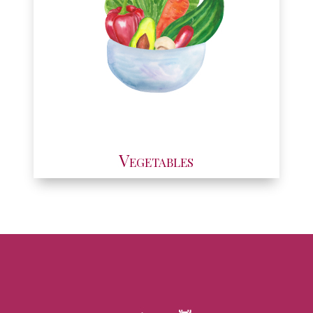
Vegetables