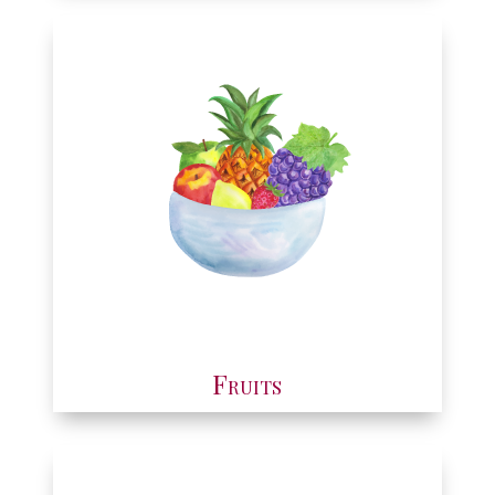
Fruits