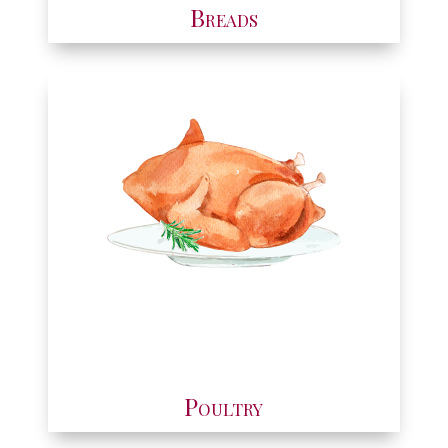
Breads
Poultry