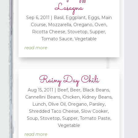
Lasagna
Sep 6, 2011
|
Basil
,
Eggplant
,
Eggs
,
Main
Course
,
Mozzarella
,
Oregano
,
Oven
,
Ricotta Cheese
,
Stovetop
,
Supper
,
Tomato Sauce
,
Vegetable
read more
Rainy Day Chili
Aug 15, 2011
|
Beef
,
Beer
,
Black Beans
,
Cannellini Beans
,
Chicken
,
Kidney Beans
,
Lunch
,
Olive Oil
,
Oregano
,
Parsley
,
Shredded Taco Cheese
,
Slow Cooker
,
Soup
,
Stovetop
,
Supper
,
Tomato Paste
,
Vegetable
read more