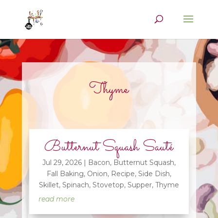
Thyme
Butternut Squash Sauté
Jul 29, 2026
|
Bacon
,
Butternut Squash
,
Fall Baking
,
Onion
,
Recipe
,
Side Dish
,
Skillet
,
Spinach
,
Stovetop
,
Supper
,
Thyme
read more