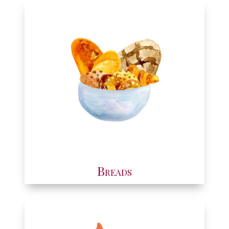
Breads