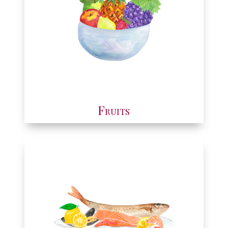
Fruits