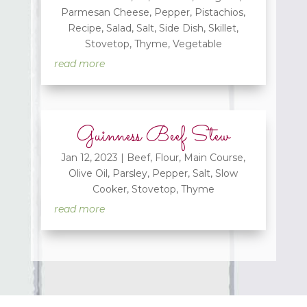
Parmesan Cheese
,
Pepper
,
Pistachios
,
Recipe
,
Salad
,
Salt
,
Side Dish
,
Skillet
,
Stovetop
,
Thyme
,
Vegetable
read more
Guinness Beef Stew
Jan 12, 2023
|
Beef
,
Flour
,
Main Course
,
Olive Oil
,
Parsley
,
Pepper
,
Salt
,
Slow
Cooker
,
Stovetop
,
Thyme
read more