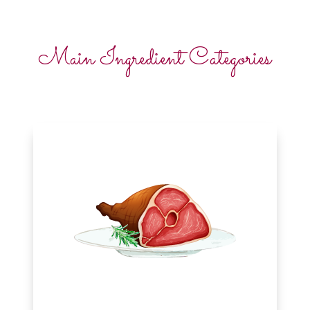
Main Ingredient Categories