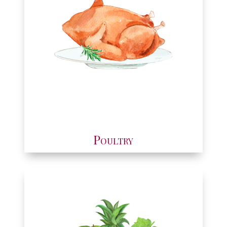
Poultry