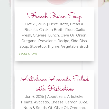
French Onion Soup
Oct 25, 2025
|
Beef Broth
,
Bread &
Biscuits
,
Chicken Broth
,
Flour
,
Garlic
Fresh
,
Gruyere
,
Lunch
,
Olive Oil
,
Onion
,
Oregano
,
Provolone
,
Recipe
,
Side Dish
,
Soup
,
Stovetop
,
Thyme
,
Vegetable Broth
read more
Artichoke Avocado Salad
with Pistachios
Jun 6, 2025
|
Appetizers
,
Artichoke
Hearts
,
Avocado
,
Cheese
,
Lemon Juice
,
Nuts & Seeds
,
Oil
,
Olive Oil
,
Oregano
,