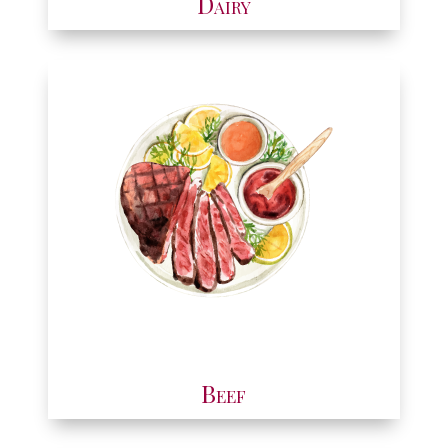
Dairy
Beef