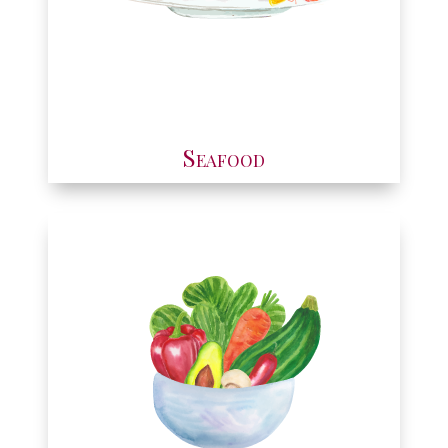
Seafood