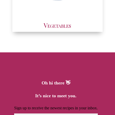
Vegetables
Oh hi there 👋
It’s nice to meet you.
Sign up to receive the newest recipes in your inbox.