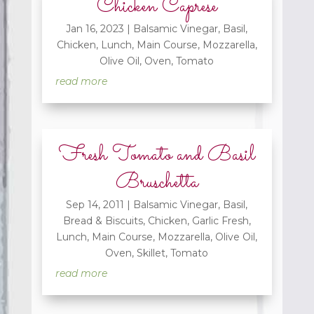
Chicken Caprese
Jan 16, 2023
|
Balsamic Vinegar
,
Basil
,
Chicken
,
Lunch
,
Main Course
,
Mozzarella
,
Olive Oil
,
Oven
,
Tomato
read more
Fresh Tomato and Basil
Bruschetta
Sep 14, 2011
|
Balsamic Vinegar
,
Basil
,
Bread & Biscuits
,
Chicken
,
Garlic Fresh
,
Lunch
,
Main Course
,
Mozzarella
,
Olive Oil
,
Oven
,
Skillet
,
Tomato
read more