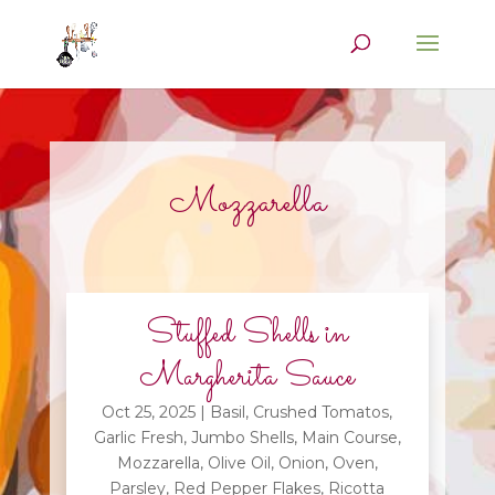
Mozzarella
Stuffed Shells in
Margherita Sauce
Oct 25, 2025
|
Basil
,
Crushed Tomatos
,
Garlic Fresh
,
Jumbo Shells
,
Main Course
,
Mozzarella
,
Olive Oil
,
Onion
,
Oven
,
Parsley
,
Red Pepper Flakes
,
Ricotta