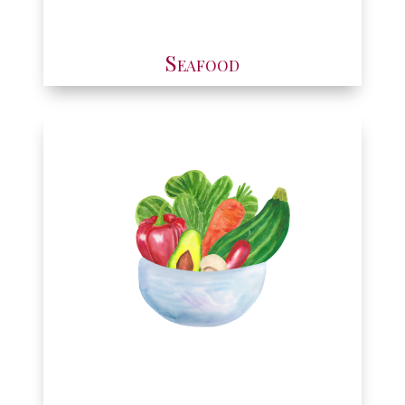
Seafood