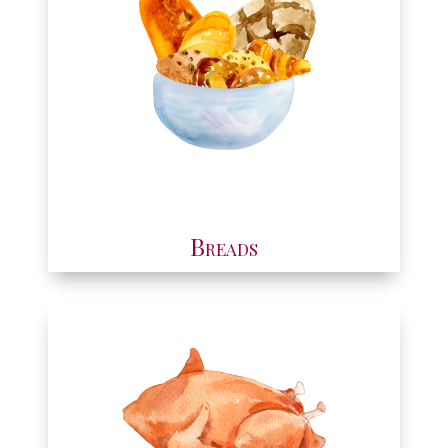
Breads