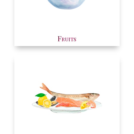
Fruits