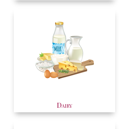
Dairy