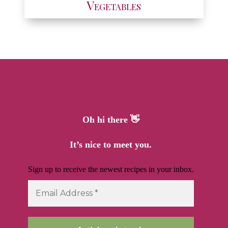
Vegetables
Oh hi there 👋
It’s nice to meet you.
Sign up to receive the newest recipes in your inbox.