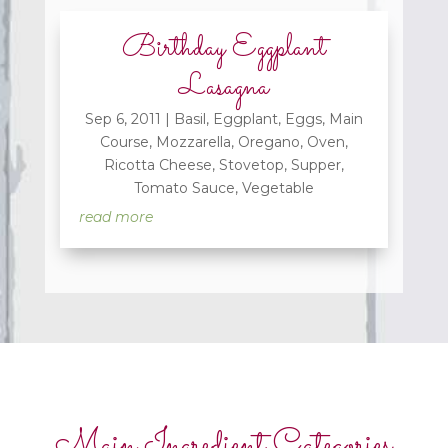
Birthday Eggplant
Lasagna
Sep 6, 2011
|
Basil
,
Eggplant
,
Eggs
,
Main
Course
,
Mozzarella
,
Oregano
,
Oven
,
Ricotta Cheese
,
Stovetop
,
Supper
,
Tomato Sauce
,
Vegetable
read more
Main Ingredient Categories