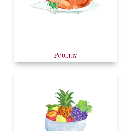
Poultry