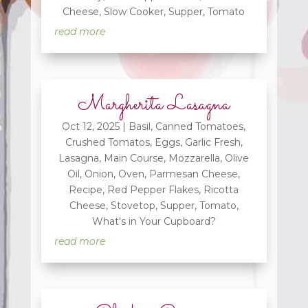
Cheese
,
Slow Cooker
,
Supper
,
Tomato
read more
Margherita Lasagna
Oct 12, 2025
|
Basil
,
Canned Tomatoes
,
Crushed Tomatos
,
Eggs
,
Garlic Fresh
,
Lasagna
,
Main Course
,
Mozzarella
,
Olive
Oil
,
Onion
,
Oven
,
Parmesan Cheese
,
Recipe
,
Red Pepper Flakes
,
Ricotta
Cheese
,
Stovetop
,
Supper
,
Tomato
,
What's in Your Cupboard?
read more