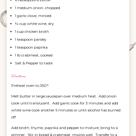
1 medium onion, chopped
1 garlic clove, minced
½ cup white wine, dry
1 cup chicken broth
1 teaspoon parsley
1 teaspoon paprika
1 lb crabmeat, cooked
Salt & Pepper to taste
Directions
Preheat oven to 350°.
Melt butter in large saucepan over medium heat. Add onion
cook until translucent. Add garlic cook for 3 minutes and add
white wine cook another 5 minutes or until alcohol has burned
off.
Add broth, thyme, paprika and pepper to mixture; bring to a
simmer. Stir in bread & crabmeat; mixing well. Transfer to a