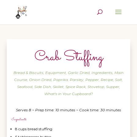
Crab Stuffing
Bread & Biscuits
,
Equipment
,
Garlic Dried
,
Ingredients
,
Main
Course
,
Onion Dried
,
Paprika
,
Parsley
,
Pepper
,
Recipe
,
Salt
,
Seafood
,
Side Dish
,
Skillet
,
Spice Rack
,
Stovetop
,
Supper
,
What's in Your Cupboard?
Serves 8 ~ Prep time: 10 minutes ~ Cook time: 30 minutes
Ingredients
8 cups bread stuffing
6 tablespoons butter