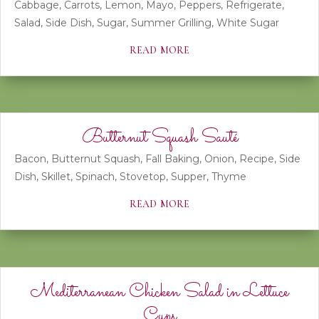
Cabbage
,
Carrots
,
Lemon
,
Mayo
,
Peppers
,
Refrigerate
,
Salad
,
Side Dish
,
Sugar
,
Summer Grilling
,
White Sugar
read more
Butternut Squash Sauté
Bacon
,
Butternut Squash
,
Fall Baking
,
Onion
,
Recipe
,
Side
Dish
,
Skillet
,
Spinach
,
Stovetop
,
Supper
,
Thyme
read more
Mediterranean Chicken Salad in Lettuce
Cups