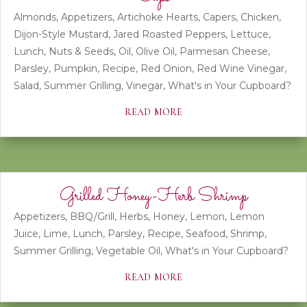
Almonds
,
Appetizers
,
Artichoke Hearts
,
Capers
,
Chicken
,
Dijon-Style Mustard
,
Jared Roasted Peppers
,
Lettuce
,
Lunch
,
Nuts & Seeds
,
Oil
,
Olive Oil
,
Parmesan Cheese
,
Parsley
,
Pumpkin
,
Recipe
,
Red Onion
,
Red Wine Vinegar
,
Salad
,
Summer Grilling
,
Vinegar
,
What's in Your Cupboard?
read more
Grilled Honey-Herb Shrimp
Appetizers
,
BBQ/Grill
,
Herbs
,
Honey
,
Lemon
,
Lemon
Juice
,
Lime
,
Lunch
,
Parsley
,
Recipe
,
Seafood
,
Shrimp
,
Summer Grilling
,
Vegetable Oil
,
What's in Your Cupboard?
read more