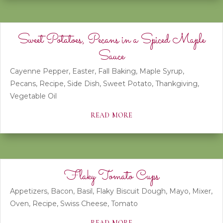
Sweet Potatoes, Pecans in a Spiced Maple
Sauce
Cayenne Pepper
,
Easter
,
Fall Baking
,
Maple Syrup
,
Pecans
,
Recipe
,
Side Dish
,
Sweet Potato
,
Thankgiving
,
Vegetable Oil
read more
Flaky Tomato Cups
Appetizers
,
Bacon
,
Basil
,
Flaky Biscuit Dough
,
Mayo
,
Mixer
,
Oven
,
Recipe
,
Swiss Cheese
,
Tomato
read more