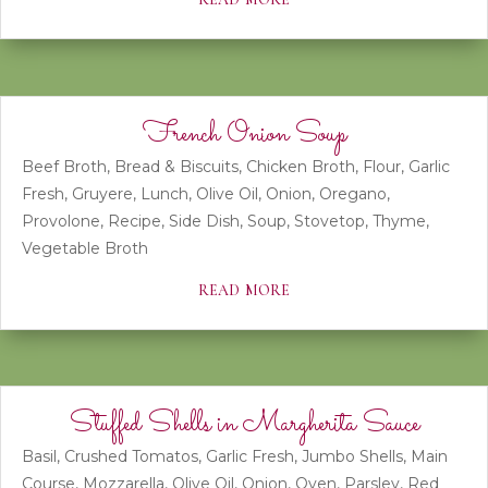
French Onion Soup
Beef Broth
,
Bread & Biscuits
,
Chicken Broth
,
Flour
,
Garlic
Fresh
,
Gruyere
,
Lunch
,
Olive Oil
,
Onion
,
Oregano
,
Provolone
,
Recipe
,
Side Dish
,
Soup
,
Stovetop
,
Thyme
,
Vegetable Broth
read more
Stuffed Shells in Margherita Sauce
Basil
,
Crushed Tomatos
,
Garlic Fresh
,
Jumbo Shells
,
Main
Course
,
Mozzarella
,
Olive Oil
,
Onion
,
Oven
,
Parsley
,
Red