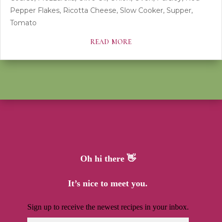
Pepper Flakes
,
Ricotta Cheese
,
Slow Cooker
,
Supper
,
Tomato
read more
Oh hi there 👋
It’s nice to meet you.
Sign up to receive the newest recipes in your inbox.