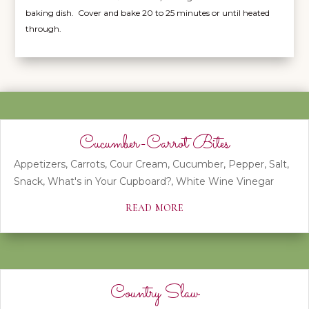
baking dish. Cover and bake 20 to 25 minutes or until heated
through.
Cucumber-Carrot Bites
Appetizers
,
Carrots
,
Cour Cream
,
Cucumber
,
Pepper
,
Salt
,
Snack
,
What's in Your Cupboard?
,
White Wine Vinegar
read more
Country Slaw