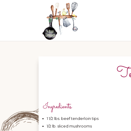
Te
Ingredients
1 1/2 lbs. beef tenderloin tips
1/2 lb. sliced mushrooms