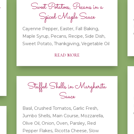
Sweet Potatoes, Pecans in a
Spiced Maple Sauce
Cayenne Pepper
,
Easter
,
Fall Baking
,
Maple Syrup
,
Pecans
,
Recipe
,
Side Dish
,
Sweet Potato
,
Thankgiving
,
Vegetable Oil
read more
Stuffed Shells in Margherita
Sauce
Basil
,
Crushed Tomatos
,
Garlic Fresh
,
Jumbo Shells
,
Main Course
,
Mozzarella
,
Olive Oil
,
Onion
,
Oven
,
Parsley
,
Red
Pepper Flakes
,
Ricotta Cheese
,
Slow