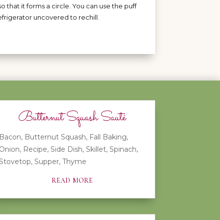
so that it forms a circle. You can use the puff
efrigerator uncovered to rechill.
Butternut Squash Sauté
Bacon
,
Butternut Squash
,
Fall Baking
,
Onion
,
Recipe
,
Side Dish
,
Skillet
,
Spinach
,
Stovetop
,
Supper
,
Thyme
read more