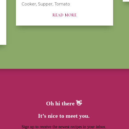
Cooker
,
Supper
,
Tomato
read more
Oh hi there 👋
It’s nice to meet you.
Sign up to receive the newest recipes in your inbox.