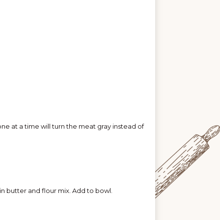
 at a time will turn the meat gray instead of
in butter and flour mix. Add to bowl.