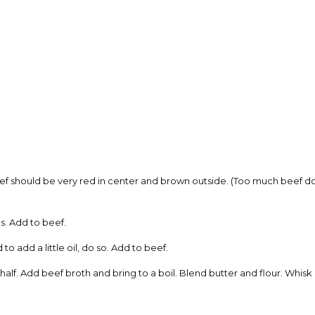
f should be very red in center and brown outside. (Too much beef done
. Add to beef.
o add a little oil, do so. Add to beef.
lf. Add beef broth and bring to a boil. Blend butter and flour. Whisk 