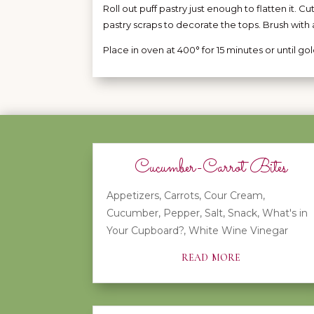
Roll out puff pastry just enough to flatten it. Cu
pastry scraps to decorate the tops. Brush with 
Place in oven at 400° for 15 minutes or until g
Cucumber-Carrot Bites
Appetizers
,
Carrots
,
Cour Cream
,
Cucumber
,
Pepper
,
Salt
,
Snack
,
What's in
Your Cupboard?
,
White Wine Vinegar
read more