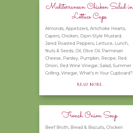
Mediterranean Chicken Salad in
Lettuce Cups
Almonds
,
Appetizers
,
Artichoke Hearts
,
Capers
,
Chicken
,
Dijon-Style Mustard
,
Jared Roasted Peppers
,
Lettuce
,
Lunch
,
Nuts & Seeds
,
Oil
,
Olive Oil
,
Parmesan
Cheese
,
Parsley
,
Pumpkin
,
Recipe
,
Red
Onion
,
Red Wine Vinegar
,
Salad
,
Summer
Grilling
,
Vinegar
,
What's in Your Cupboard?
read more
French Onion Soup
Beef Broth
,
Bread & Biscuits
,
Chicken