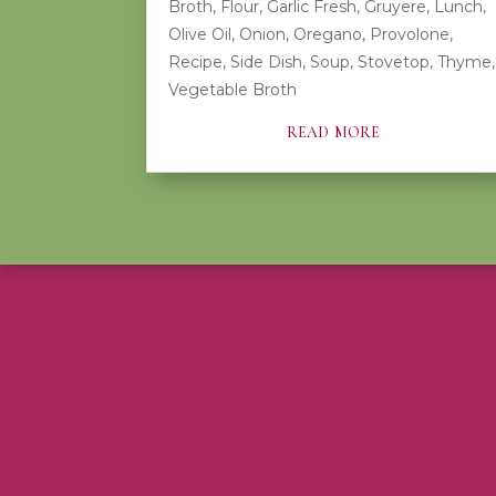
Broth
,
Flour
,
Garlic Fresh
,
Gruyere
,
Lunch
,
Olive Oil
,
Onion
,
Oregano
,
Provolone
,
Recipe
,
Side Dish
,
Soup
,
Stovetop
,
Thyme
,
Vegetable Broth
read more