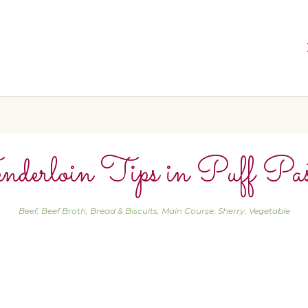
nderloin Tips in Puff Pas
Beef
,
Beef Broth
,
Bread & Biscuits
,
Main Course
,
Sherry
,
Vegetable