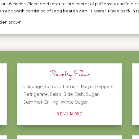
t out 6 circles. Place beef mixture into center of puff pastry and fold it 
an egg wash consisting of 1 egg beaten with 1 T. water. Place back in r
olden brown.
Country Slaw
Cabbage
,
Carrots
,
Lemon
,
Mayo
,
Peppers
,
Refrigerate
,
Salad
,
Side Dish
,
Sugar
,
Summer Grilling
,
White Sugar
read more