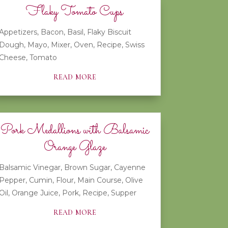
Flaky Tomato Cups
Appetizers
,
Bacon
,
Basil
,
Flaky Biscuit
Dough
,
Mayo
,
Mixer
,
Oven
,
Recipe
,
Swiss
Cheese
,
Tomato
read more
Pork Medallions with Balsamic
Orange Glaze
Balsamic Vinegar
,
Brown Sugar
,
Cayenne
Pepper
,
Cumin
,
Flour
,
Main Course
,
Olive
Oil
,
Orange Juice
,
Pork
,
Recipe
,
Supper
read more