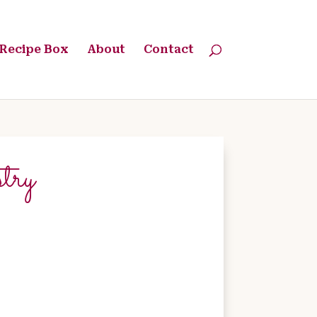
Recipe Box
About
Contact
try