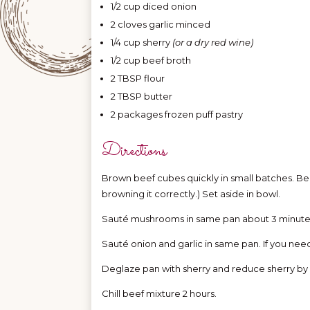
1/2 cup diced onion
2 cloves garlic minced
1/4 cup sherry
(or a dry red wine)
1/2 cup beef broth
2 TBSP flour
2 TBSP butter
2 packages frozen puff pastry
Directions
Brown beef cubes quickly in small batches. Bee
browning it correctly.) Set aside in bowl.
Sauté mushrooms in same pan about 3 minutes
Sauté onion and garlic in same pan. If you need t
Deglaze pan with sherry and reduce sherry by ha
Chill beef mixture 2 hours.